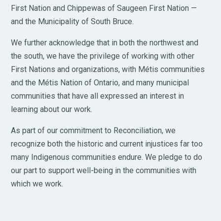
First Nation and Chippewas of Saugeen First Nation —
and the Municipality of South Bruce.
We further acknowledge that in both the northwest and
the south, we have the privilege of working with other
First Nations and organizations, with Métis communities
and the Métis Nation of Ontario, and many municipal
communities that have all expressed an interest in
learning about our work.
As part of our commitment to Reconciliation, we
recognize both the historic and current injustices far too
many Indigenous communities endure. We pledge to do
our part to support well-being in the communities with
which we work.