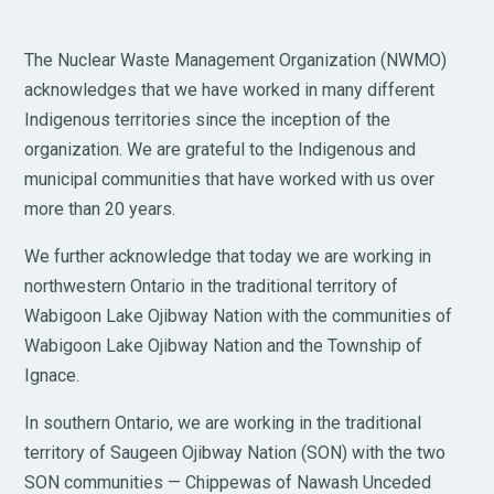
The Nuclear Waste Management Organization (NWMO)
acknowledges that we have worked in many different
Indigenous territories since the inception of the
organization. We are grateful to the Indigenous and
municipal communities that have worked with us over
more than 20 years.
We further acknowledge that today we are working in
northwestern Ontario in the traditional territory of
Wabigoon Lake Ojibway Nation with the communities of
Wabigoon Lake Ojibway Nation and the Township of
Ignace.
In southern Ontario, we are working in the traditional
territory of Saugeen Ojibway Nation (SON) with the two
SON communities — Chippewas of Nawash Unceded