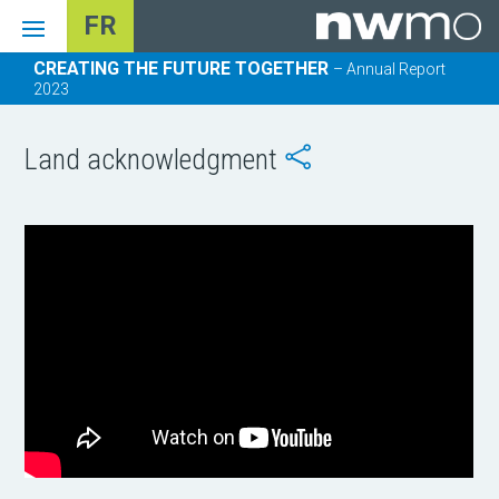
FR
CREATING THE FUTURE TOGETHER
– Annual Report
2023
Land acknowledgment
