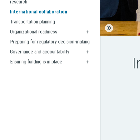
research
International collaboration
Transportation planning
Organizational readiness
Preparing for regulatory decision-making
Governance and accountability
I
Ensuring funding is in place