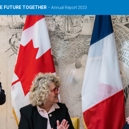
HE FUTURE TOGETHER
– Annual Report 2023