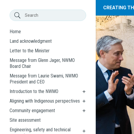
CREATING T
Home
Land acknowledgment
Letter to the Minister
Message from Glenn Jager, NWMO
Board Chair
Message from Laurie Swami, NWMO
President and CEO
Introduction to the NWMO
Aligning with Indigenous perspectives
Community engagement
Site assessment
Engineering, safety and technical