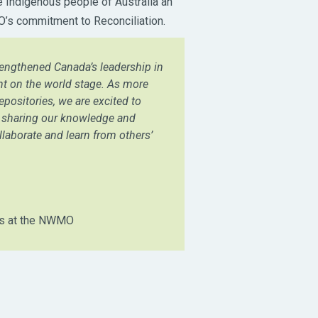
 Indigenous people of Australia an
MO’s commitment to Reconciliation.
engthened Canada’s leadership in
t on the world stage. As more
epositories, we are excited to
e, sharing our knowledge and
llaborate and learn from others’
ns at the NWMO