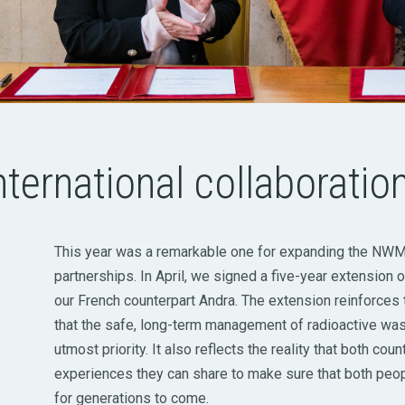
nternational collaboratio
This year was a remarkable one for expanding the NWMO
partnerships. In April, we signed a five-year extension
our French counterpart Andra. The extension reinforces
that the safe, long-term management of radioactive wast
utmost priority. It also reflects the reality that both cou
experiences they can share to make sure that both peo
for generations to come.