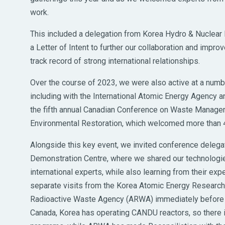
work.
This included a delegation from Korea Hydro & Nuclear P
a Letter of Intent to further our collaboration and impr
track record of strong international relationships.
Over the course of 2023, we were also active at a numb
including with the International Atomic Energy Agency 
the fifth annual Canadian Conference on Waste Manag
Environmental Restoration, which welcomed more than 4
Alongside this key event, we invited conference delega
Demonstration Centre, where we shared our technologie
international experts, while also learning from their exp
separate visits from the Korea Atomic Energy Research I
Radioactive Waste Agency (ARWA) immediately before a
Canada, Korea has operating CANDU reactors, so there 