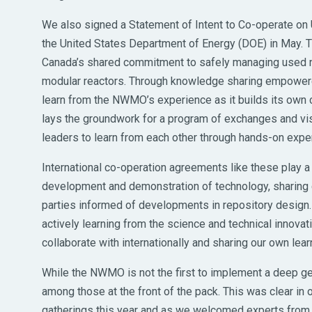
We also signed a Statement of Intent to Co-operate o
the United States Department of Energy (DOE) in May. T
Canada’s shared commitment to safely managing used nuc
modular reactors. Through knowledge sharing empowered
learn from the NWMO’s experience as it builds its own 
lays the groundwork for a program of exchanges and v
leaders to learn from each other through hands-on exper
International co-operation agreements like these play a c
development and demonstration of technology, sharing 
parties informed of developments in repository design
actively learning from the science and technical innovat
collaborate with internationally and sharing our own lear
While the NWMO is not the first to implement a deep geo
among those at the front of the pack. This was clear in o
gatherings this year and as we welcomed experts from a