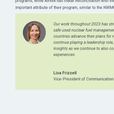
programs, while ARWA has made Reconciliation with the
important attribute of their program, similar to the NW
Our work throughout 2023 has str
safe used nuclear fuel managemen
countries advance their plans for r
continue playing a leadership rol
insights as we continue to also co
experiences.
Lisa Frizzell
Vice-President of Communicatio