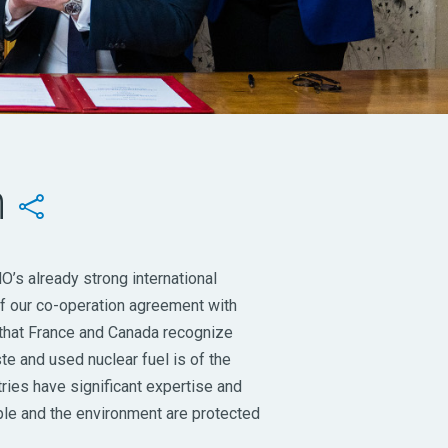
n

’s already strong international
 of our co-operation agreement with
 that France and Canada recognize
e and used nuclear fuel is of the
ntries have significant expertise and
ple and the environment are protected