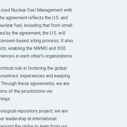
n Used Nuclear Fuel Management with
he agreement reflects the U.S. and
lear fuel, including that from small
 by the agreement, the U.S. will
consent-based siting process. It also
isits, enabling the NWMO and DOE
iences in each other’s organizations.
ritical role in fostering the global
countries’ experiences and keeping
. Through these agreements, we are
ions of the jurisdictions we
nings.
logical repository project, we are
ur leadership at international
round the globe to learn from our