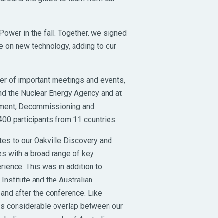
ower in the fall. Together, we signed
ove on new technology, adding to our
er of important meetings and events,
and the Nuclear Energy Agency and at
ement, Decommissioning and
00 participants from 11 countries.
tes to our Oakville Discovery and
s with a broad range of key
erience. This was in addition to
nstitute and the Australian
nd after the conference. Like
is considerable overlap between our